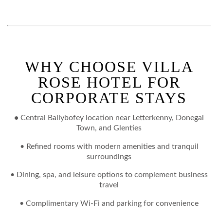
WHY CHOOSE VILLA
ROSE HOTEL FOR
CORPORATE STAYS
•
Central Ballybofey location near Letterkenny, Donegal
Town, and Glenties
• Refined rooms with modern amenities and tranquil
surroundings
• Dining, spa, and leisure options to complement business
travel
•
Complimentary Wi-Fi and parking for convenience