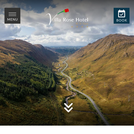
MENU
BOOK
MENU
CLOSE
CLOSE
BOOK
STAY
SPA
DINE
EVENTS
WEDDINGS
SUMMER