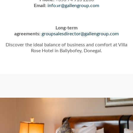
Email:
info.vr@gallengroup.com
Long-term
agreements:
groupsalesdirector@gallengroup.com
Discover the ideal balance of business and comfort at Villa
Rose Hotel in Ballybofey, Donegal.