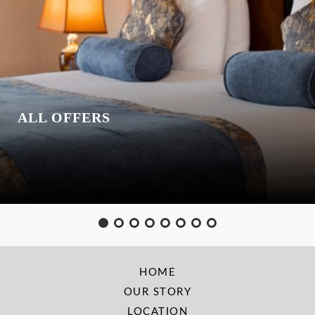
ALL OFFERS
HOME
OUR STORY
LOCATION