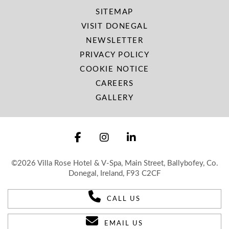
SITEMAP
VISIT DONEGAL
NEWSLETTER
PRIVACY POLICY
COOKIE NOTICE
CAREERS
GALLERY
©2026 Villa Rose Hotel & V-Spa, Main Street, Ballybofey, Co.
Donegal, Ireland, F93 C2CF
CALL US
EMAIL US