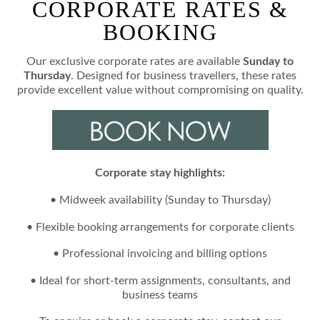
CORPORATE RATES &
BOOKING
Our exclusive corporate rates are available
Sunday to
Thursday
. Designed for business travellers, these rates
provide excellent value without compromising on quality.
Corporate stay highlights:
• Midweek availability (Sunday to Thursday)
• Flexible booking arrangements for corporate clients
• Professional invoicing and billing options
• Ideal for short-term assignments, consultants, and
business teams