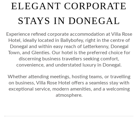
ELEGANT CORPORATE
STAYCATION
STAYS IN DONEGAL
DANCE BREAKS
CORPORATE STAYS
Experience refined corporate accommodation at Villa Rose
Hotel, ideally located in Ballybofey, right in the centre of
Donegal and within easy reach of Letterkenny, Donegal
EXPLORE DONEGAL
Town, and Glenties. Our hotel is the preferred choice for
discerning business travellers seeking comfort,
GALLERY
convenience, and understated luxury in Donegal.
Whether attending meetings, hosting teams, or travelling
CONTACT
on business, Villa Rose Hotel offers a seamless stay with
exceptional service, modern amenities, and a welcoming
atmosphere.