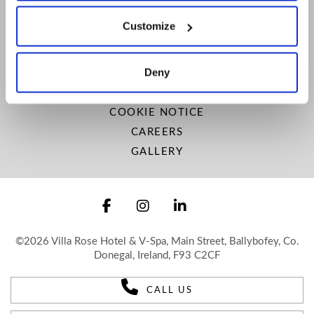
LOCATION
Customize
SITEMAP
VISIT DONEGAL
Deny
NEWSLETTER
PRIVACY POLICY
COOKIE NOTICE
CAREERS
GALLERY
©2026 Villa Rose Hotel & V-Spa, Main Street, Ballybofey, Co.
Donegal, Ireland, F93 C2CF
CALL US