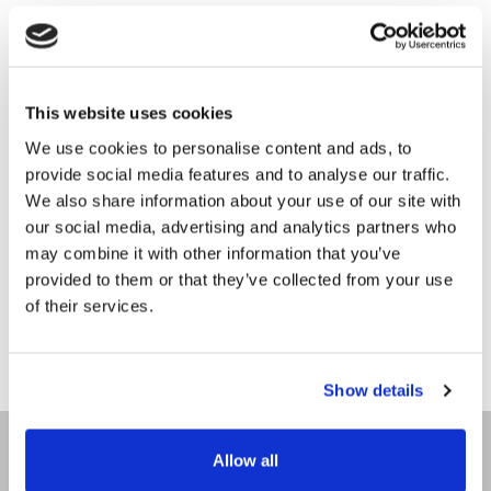
STAYCATION
GIFT VOUCHERS
DANCE BREAKS
Surprise and delight with the perfect gift, a
This website uses cookies
luxury experience at Villa Rose Hotel.
CORPORATE STAYS
ONLINE
We use cookies to personalise content and ads, to
provide social media features and to analyse our traffic.
EXPLORE DONEGAL
Please click HERE to purchase an online
We also share information about your use of our site with
voucher which will be delivered via email.
our social media, advertising and analytics partners who
GALLERY
POST
may combine it with other information that you’ve
Please call or email +353 74 9132266 /
provided to them or that they’ve collected from your use
CONTACT
info.vr@gallengroup.com to purchase a voucher
of their services.
which will be delivered by
post
.
Show details
HOME
Allow all
OUR STORY