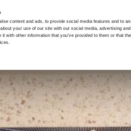
s
ise content and ads, to provide social media features and to anal
about your use of our site with our social media, advertising and
t with other information that you’ve provided to them or that the
ices.
STAY
SPA
DINE
EVENTS
WEDDINGS