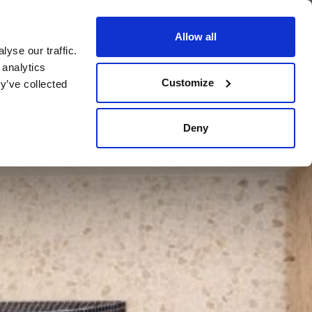
Allow all
yse our traffic.
BOOK NOW
BOOK NOW
CLOSE
 analytics
Customize
y’ve collected
Deny