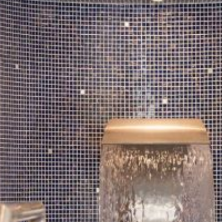
SUMMER STAYCATION
DANCE BREAKS
CORPORATE STAYS
EXPLORE DONEGAL
GALLERY
CONTACT