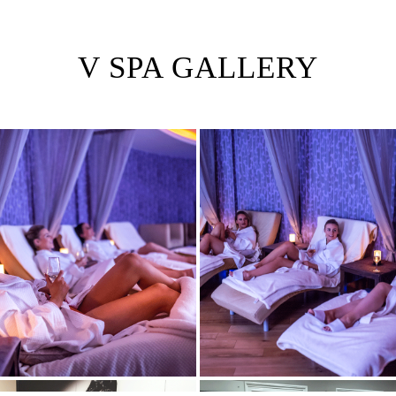
V SPA GALLERY