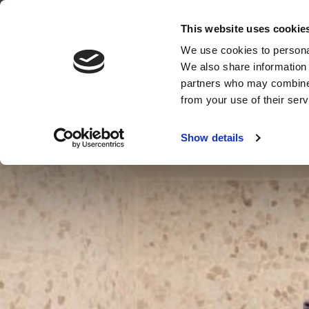
This website uses cookie
We use cookies to personal
MENU
MENU
VOUCHERS
CLOSE
We also share information 
partners who may combine i
from your use of their serv
Show details